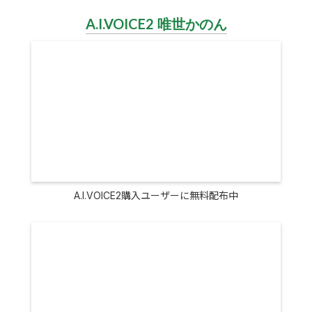
A.I.VOICE2 唯世かのん
A.I.VOICE2購入ユーザーに無料配布中