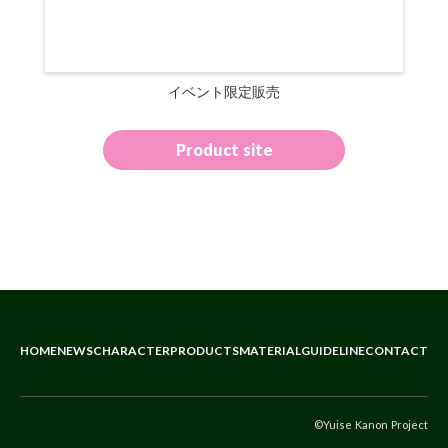
イベント限定販売
Product site
HOME
NEWS
CHARACTER
PRODUCTS
MATERIAL
GUIDELINE
CONTACT
©Yuise Kanon Project